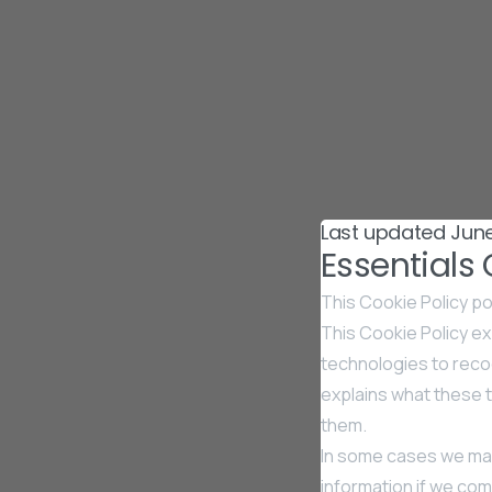
Last updated June
Essentials
This Cookie Policy po
This Cookie Policy exp
technologies to recog
explains what these t
them.
In some cases we may
information if we comb