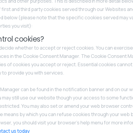
ytics and other purposes. This is described in more detail belo
f first and third party cookies served through our Websites a
d below (please note that the specific cookies served may v
ties you visit):
trol cookies?
 decide whether to accept or reject cookies. You can exercise
ences in the Cookie Consent Manager. The Cookie Consent Ma
es of cookies you accept or reject. Essential cookies cannot
y to provide you with services.
anager can be found in the notification banner and on our w
u may still use our website though your access to some functi
estricted. You may also set or amend your web browser contr
he means by which you can refuse cookies through your web 
ser, you should visit your browser’s help menu for more info
tact us today