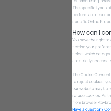
for advertising, anal
The specific types o
perform are describe
specific Online Proper
How can I con
You have the right to
setting your prefer
select which categori
are strictly necessar
The Cookie Consent M
to reject cookies, yo
our website may be r
refuse cookies. As t
from browser-to-brow
Have a question? Con