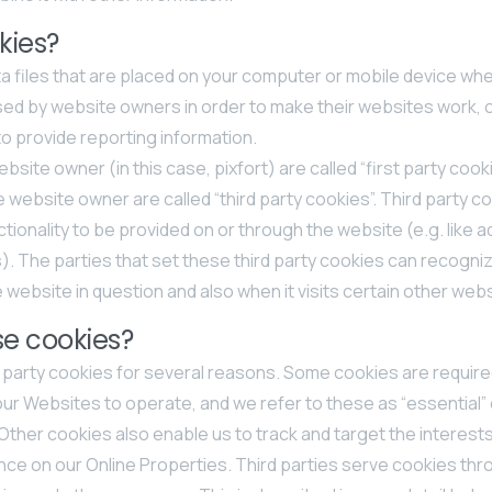
kies?
a files that are placed on your computer or mobile device when
sed by website owners in order to make their websites work, 
s to provide reporting information.
site owner (in this case, pixfort) are called “first party cook
e website owner are called “third party cookies”. Third party c
tionality to be provided on or through the website (e.g. like ad
). The parties that set these third party cookies can recogn
e website in question and also when it visits certain other web
e cookies?
d party cookies for several reasons. Some cookies are require
our Websites to operate, and we refer to these as “essential” o
ther cookies also enable us to track and target the interests
ce on our Online Properties. Third parties serve cookies th