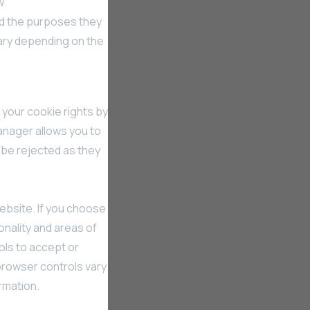
w.
nd the purposes they
ary depending on the
 your cookie rights by
nager allows you to
 be rejected as they
ebsite. If you choose
onality and areas of
ols to accept or
browser controls vary
rmation.