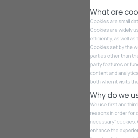
What are coo
Cookies are small dat
Cookies are widely u
efficiently, as well a
Cookies set by the web
parties other than th
party features or func
content and analytics
both when it visits th
Why do we us
We use first and thir
reasons in order for 
necessary” cookies. O
enhance the experien