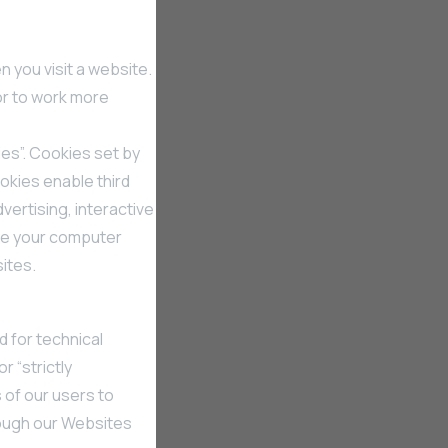
 you visit a website.
or to work more
ies”. Cookies set by
ookies enable third
vertising, interactive
ize your computer
sites.
d for technical
r “strictly
 of our users to
rough our Websites