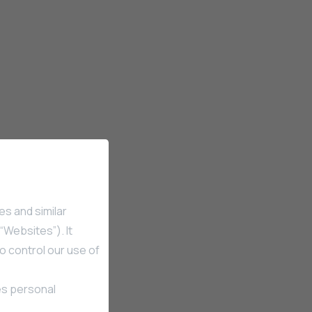
es and similar
“Websites”). It
o control our use of
es personal