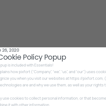
 26, 2020
 Cookie Policy Popup
pup is included with Essentials!
lains how pixfort (“Company”, “we”, “us”, and “our”) uses cooki
nize you when you visit our websites at https://pixfort.com, (
echnologies are and why we use them, as well as your rights t
 use cookies to collect personal information, or that becom
ine it with other information.