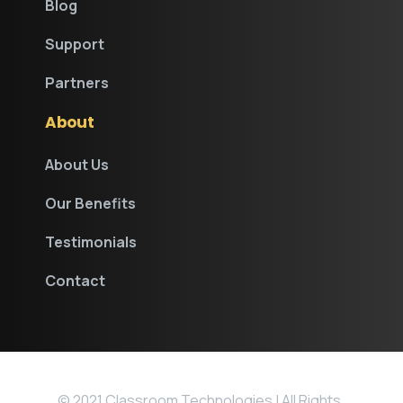
Blog
Support
Partners
About
About Us
Our Benefits
Testimonials
Contact
© 2021 Classroom Technologies | All Rights