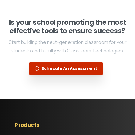
Is your school promoting the most
effective tools to ensure success?
Start building the next-generation classroom for your
students and faculty with Classroom Technologies.
Schedule An Assessment
Products