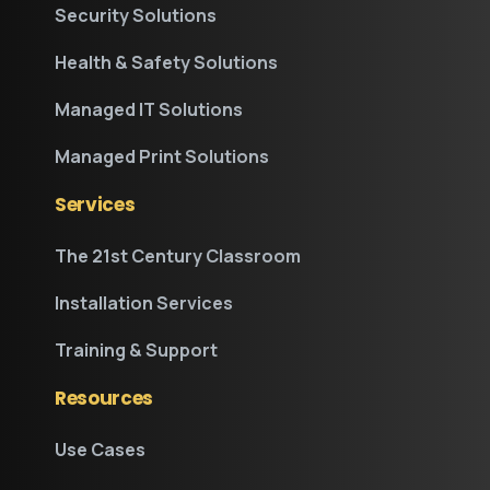
Security Solutions
Health & Safety Solutions
Managed IT Solutions
Managed Print Solutions
Services
The 21st Century Classroom
Installation Services
Training & Support
Resources
Use Cases