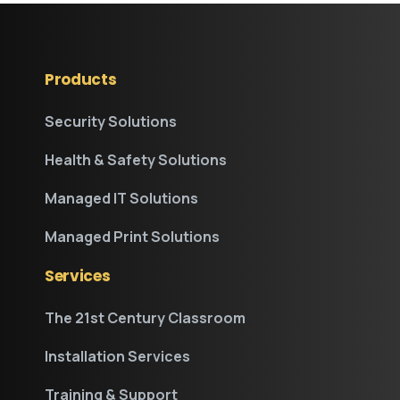
Products
Security Solutions
Health & Safety Solutions
Managed IT Solutions
Managed Print Solutions
Services
The 21st Century Classroom
Installation Services
Training & Support