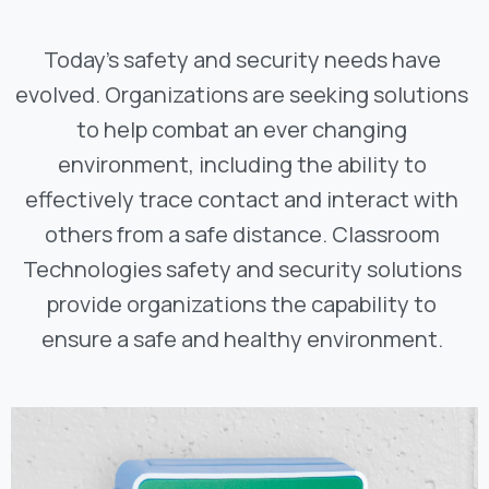
Today’s safety and security needs have
evolved. Organizations are seeking solutions
to help combat an ever changing
environment, including the ability to
effectively trace contact and interact with
others from a safe distance. Classroom
Technologies safety and security solutions
provide organizations the capability to
ensure a safe and healthy environment.