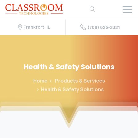
Frankfort, IL
(708) 625-2321
Health
&
Safety
Solutions
Home
Products & Services
Health & Safety Solutions