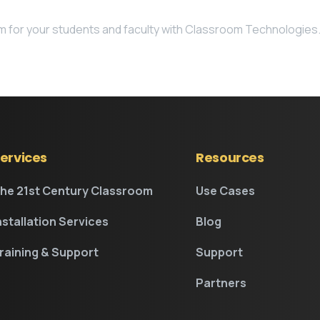
om for your students and faculty with Classroom Technologies
ervices
Resources
he 21st Century Classroom
Use Cases
nstallation Services
Blog
raining & Support
Support
Partners