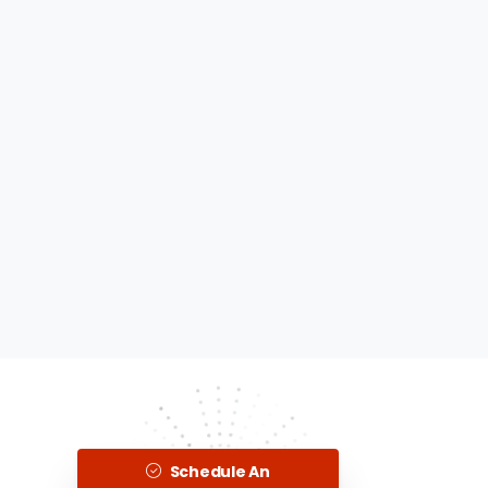
Schedule An