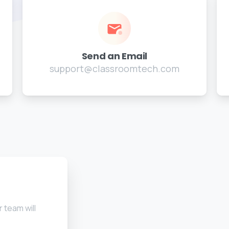
Send an Email
support@classroomtech.com
 team will