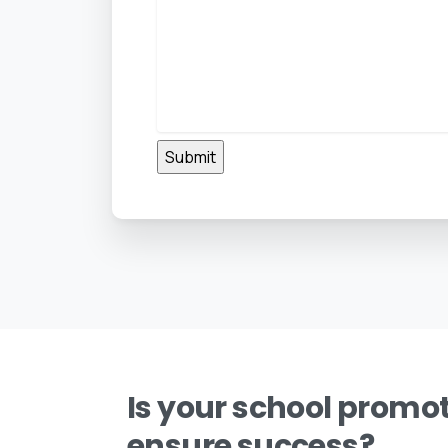
Is your school promot
ensure success?