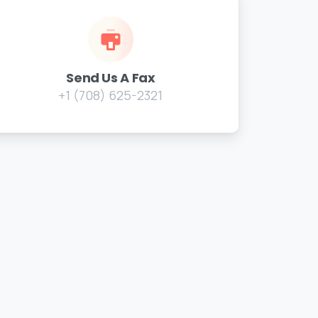
Send Us A Fax
+1 (708) 625-2321