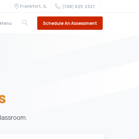
Frankfort, IL
(708) 625-2321
Schedule An Assessment
Menu
s
classroom.