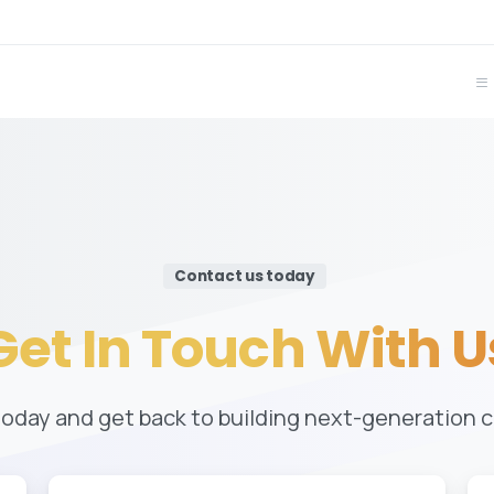
Contact us today
Get
In
Touch
With
U
today and get back to building next-generation 