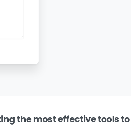
ing the most effective tools to