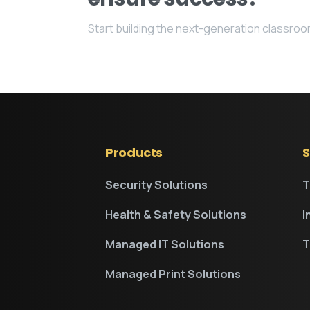
Start building the next-generation classro
Products
S
Security Solutions
T
Health & Safety Solutions
I
Managed IT Solutions
T
Managed Print Solutions