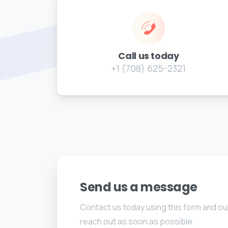
Call us today
+1 (708) 625-2321
Send us a message
Contact us today using this form and our
reach out as soon as possible.