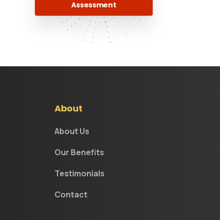
Assessment
.
About
About Us
Our Benefits
Testimonials
Contact