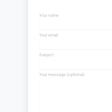
Your name
Your email
Subject
Your message (optional)