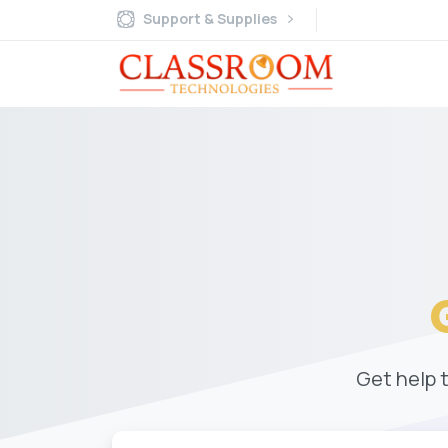
Support & Supplies
Get help 