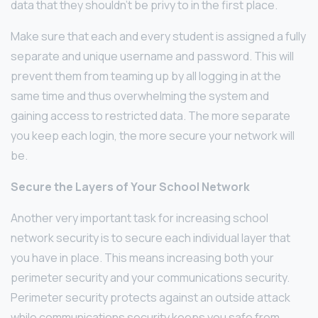
data that they shouldn’t be privy to in the first place.
Make sure that each and every student is assigned a fully
separate and unique username and password. This will
prevent them from teaming up by all logging in at the
same time and thus overwhelming the system and
gaining access to restricted data. The more separate
you keep each login, the more secure your network will
be.
Secure the Layers of Your School Network
Another very important task for increasing school
network security is to secure each individual layer that
you have in place. This means increasing both your
perimeter security and your communications security.
Perimeter security protects against an outside attack
while communications security keeps you safe from