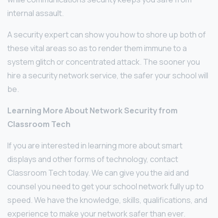
internal assault.
A security expert can show you how to shore up both of
these vital areas so as to render them immune to a
system glitch or concentrated attack. The sooner you
hire a security network service, the safer your school will
be.
Learning More About Network Security from
Classroom Tech
If you are interested in learning more about smart
displays and other forms of technology, contact
Classroom Tech today. We can give you the aid and
counsel you need to get your school network fully up to
speed. We have the knowledge, skills, qualifications, and
experience to make your network safer than ever.