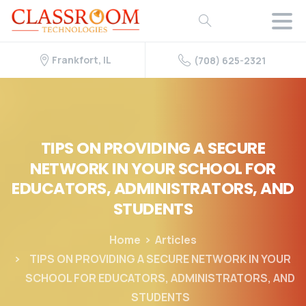
Frankfort, IL
(708) 625-2321
TIPS
ON
PROVIDING
A
SECURE
NETWORK
IN
YOUR
SCHOOL
FOR
EDUCATORS,
ADMINISTRATORS,
AND
STUDENTS
Home
Articles
TIPS ON PROVIDING A SECURE NETWORK IN YOUR
SCHOOL FOR EDUCATORS, ADMINISTRATORS, AND
STUDENTS