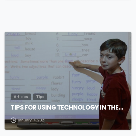
0
Articles
Tips
TIPS FOR USING TECHNOLOGY IN THE…
January 14, 2021