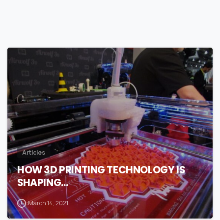
0
Articles
HOW 3D PRINTING TECHNOLOGY IS
SHAPING…
March 14, 2021