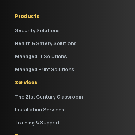
Products
Security Solutions
Health & Safety Solutions
Managed IT Solutions
Managed Print Solutions
Services
The 21st Century Classroom
Installation Services
Training & Support