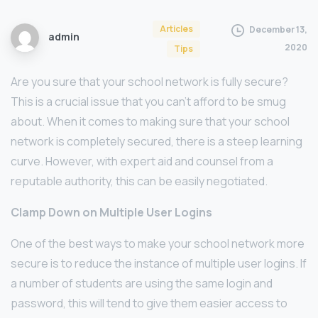
Articles
December 13,
admin
2020
Tips
Are you sure that your school network is fully secure?
This is a crucial issue that you can’t afford to be smug
about. When it comes to making sure that your school
network is completely secured, there is a steep learning
curve. However, with expert aid and counsel from a
reputable authority, this can be easily negotiated.
Clamp Down on Multiple User Logins
One of the best ways to make your school network more
secure is to reduce the instance of multiple user logins. If
a number of students are using the same login and
password, this will tend to give them easier access to