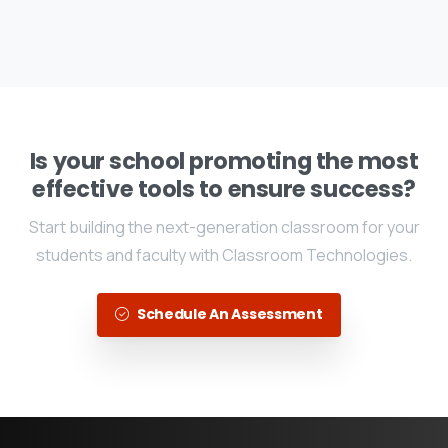
Is your school promoting the most
effective tools to ensure success?
Start building the next-generation classroom for your
students and faculty with Classroom Technologies.
Schedule An Assessment