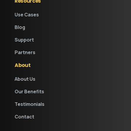
Resources
Use Cases
Blog
Support
Partners
About
About Us
Our Benefits
Testimonials
Contact