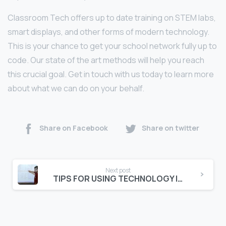
Classroom Tech offers up to date training on STEM labs,
smart displays, and other forms of modern technology.
This is your chance to get your school network fully up to
code. Our state of the art methods will help you reach
this crucial goal. Get in touch with us today to learn more
about what we can do on your behalf.
Share on Facebook
Share on twitter
Next post
TIPS FOR USING TECHNOLOGY IN THE CLASSROOM