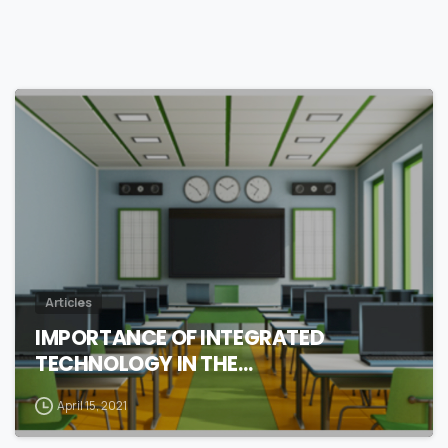
0
Articles
IMPORTANCE OF INTEGRATED
TECHNOLOGY IN THE…
April 15, 2021