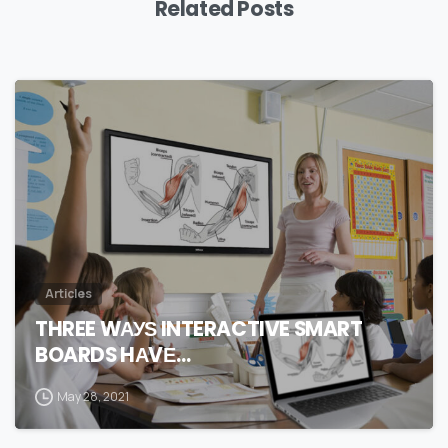
Related Posts
0
Articles
THREE WАУЅ INTERACTIVE SMART
BOARDS HАVЕ…
May 28, 2021