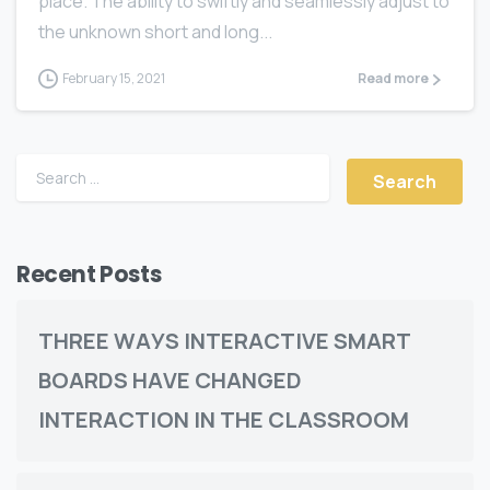
place. The ability to swiftly and seamlessly adjust to
the unknown short and long...
February 15, 2021
Read more
Recent Posts
THREE WАУЅ INTERACTIVE SMART
BOARDS HАVЕ CHАNGЕD
INTERACTION IN THE CLASSROOM