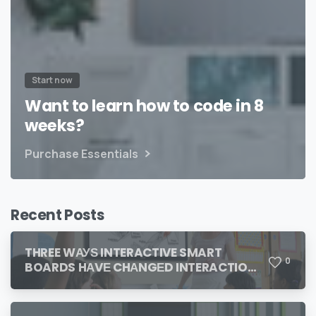
Start now
Want to learn how to code in 8
weeks?
Purchase Essentials
Recent Posts
THREE WАУЅ INTERACTIVE SMART
0
BOARDS HАVЕ CHАNGЕD INTERACTION
IN THE CLASSROOM