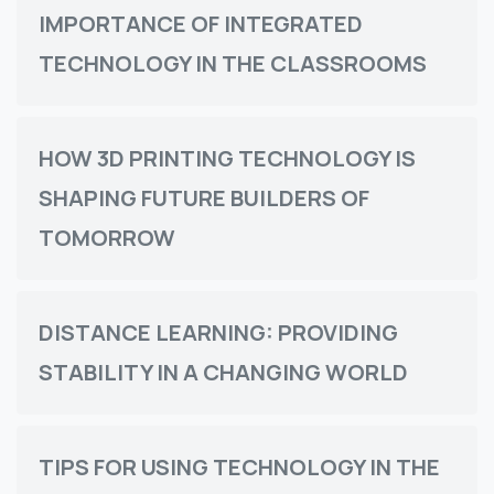
IMPORTANCE OF INTEGRATED
TECHNOLOGY IN THE CLASSROOMS
HOW 3D PRINTING TECHNOLOGY IS
SHAPING FUTURE BUILDERS OF
TOMORROW
DISTANCE LEARNING: PROVIDING
STABILITY IN A CHANGING WORLD
TIPS FOR USING TECHNOLOGY IN THE