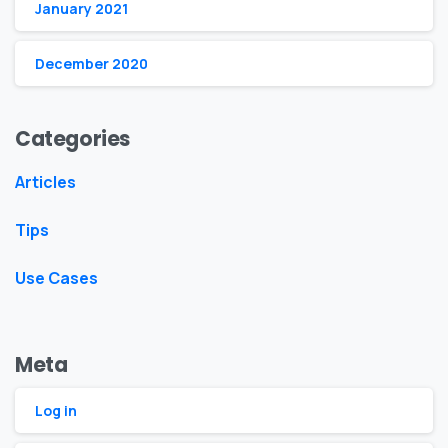
January 2021
December 2020
Categories
Articles
Tips
Use Cases
Meta
Log in