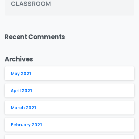
CLASSROOM
Recent Comments
Archives
May 2021
April 2021
March 2021
February 2021