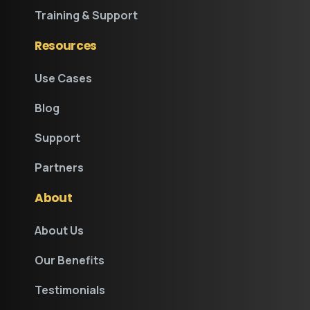
Training & Support
Resources
Use Cases
Blog
Support
Partners
About
About Us
Our Benefits
Testimonials