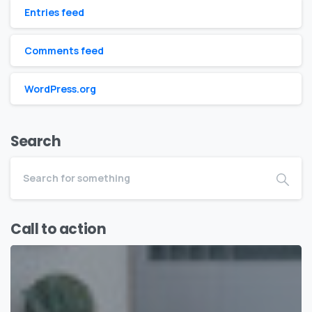
Entries feed
Comments feed
WordPress.org
Search
Call to action