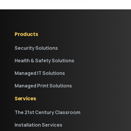
Products
Security Solutions
Health & Safety Solutions
Managed IT Solutions
Managed Print Solutions
Services
The 21st Century Classroom
Installation Services