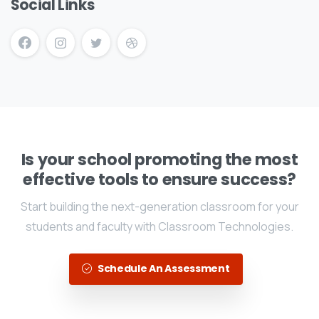
Social Links
Is your school promoting the most
effective tools to ensure success?
Start building the next-generation classroom for your
students and faculty with Classroom Technologies.
Schedule An Assessment