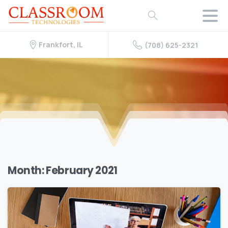
Frankfort, IL
(708) 625-2321
Month:
February 2021