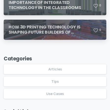
IMPORTANCE OF INTEGRATED
0
TECHNOLOGY IN THE CLASSROOMS
HOW 3D PRINTING TECHNOLOGY IS
0
SHAPING FUTURE BUILDERS OF
TOMORROW
Categories
Articles
Tips
Use Cases