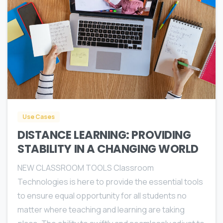
0
Use Cases
DISTANCE LEARNING: PROVIDING
STABILITY IN A CHANGING WORLD
NEW CLASSROOM TOOLS Classroom
Technologies is here to provide the essential tools
to ensure equal opportunity for all students no
matter where teaching and learning are taking