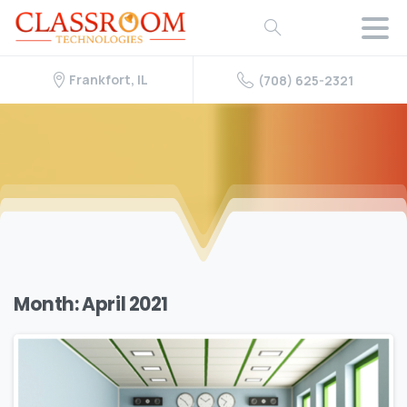
Frankfort, IL
(708) 625-2321
Month:
April 2021