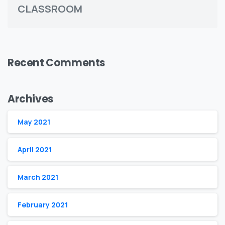
CLASSROOM
Recent Comments
Archives
May 2021
April 2021
March 2021
February 2021