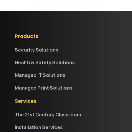
Products
Security Solutions
Health & Safety Solutions
Managed IT Solutions
Managed Print Solutions
Services
The 21st Century Classroom
Installation Services