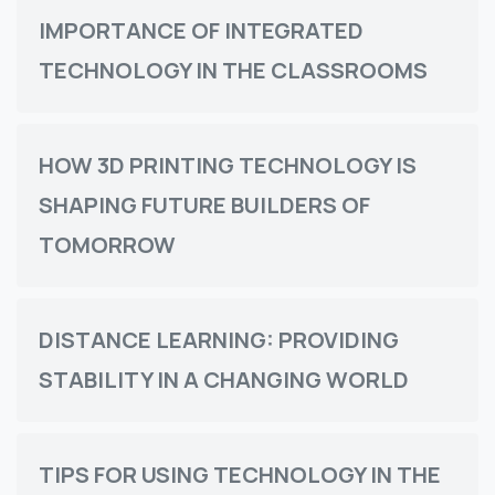
IMPORTANCE OF INTEGRATED
TECHNOLOGY IN THE CLASSROOMS
HOW 3D PRINTING TECHNOLOGY IS
SHAPING FUTURE BUILDERS OF
TOMORROW
DISTANCE LEARNING: PROVIDING
STABILITY IN A CHANGING WORLD
TIPS FOR USING TECHNOLOGY IN THE