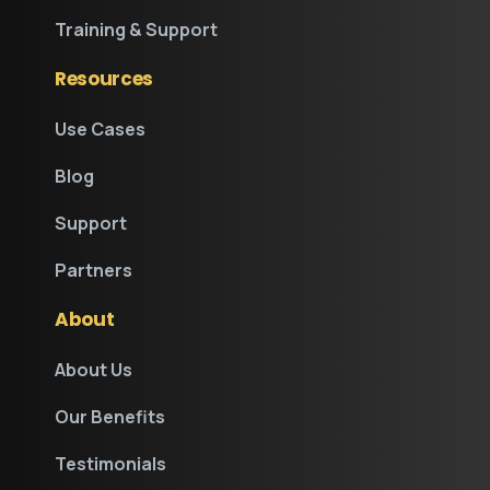
Training & Support
Resources
Use Cases
Blog
Support
Partners
About
About Us
Our Benefits
Testimonials