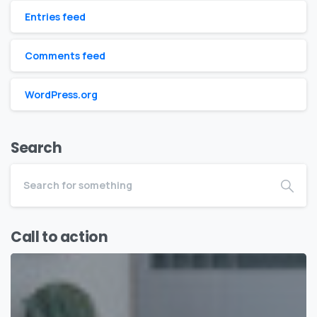
Entries feed
Comments feed
WordPress.org
Search
Call to action