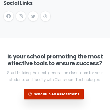
Social Links
Is your school promoting the most
effective tools to ensure success?
Start building the next-generation classroom for your
students and faculty with Classroom Technologies.
Schedule An Assessment