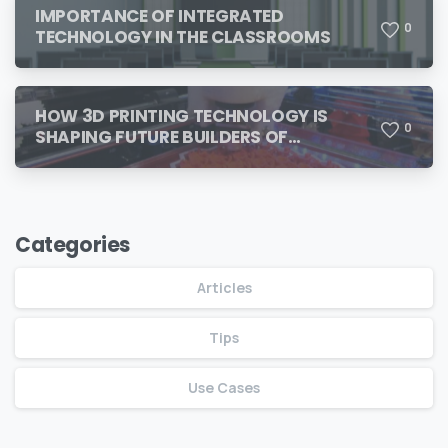
IMPORTANCE OF INTEGRATED
0
TECHNOLOGY IN THE CLASSROOMS
HOW 3D PRINTING TECHNOLOGY IS
0
SHAPING FUTURE BUILDERS OF
TOMORROW
Categories
Articles
Tips
Use Cases