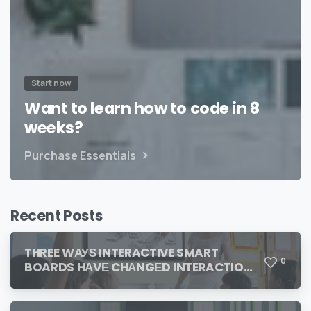
Start now
Want to learn how to code in 8
weeks?
Purchase Essentials
Recent Posts
THREE WАУЅ INTERACTIVE SMART
0
BOARDS HАVЕ CHАNGЕD INTERACTION
IN THE CLASSROOM