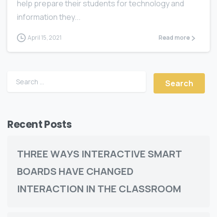
help prepare their students for tесhnоlоgу and
infоrmаtiоn they...
April 15, 2021
Read more
Recent Posts
THREE WАУЅ INTERACTIVE SMART
BOARDS HАVЕ CHАNGЕD
INTERACTION IN THE CLASSROOM