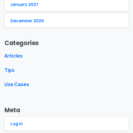
January 2021
December 2020
Categories
Articles
Tips
Use Cases
Meta
Log in